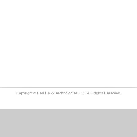
Copyright © Red Hawk Technologies LLC, All Rights Reserved.