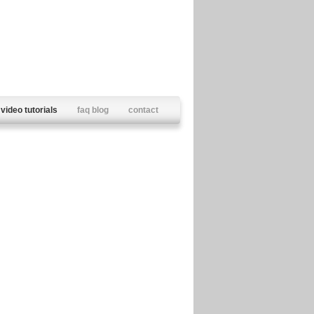
video tutorials
faq blog
contact