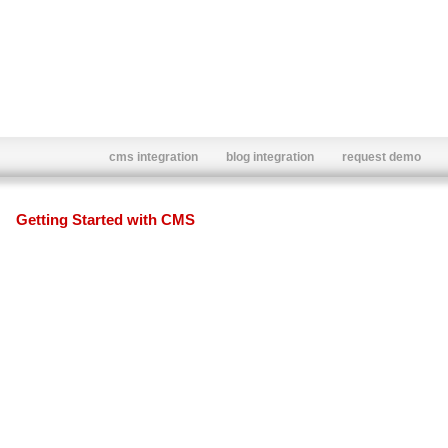
cms integration
blog integration
request demo
Getting Started with CMS