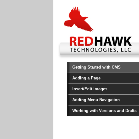
Getting Started with CMS
Adding a Page
Insert/Edit Images
Adding Menu Navigation
Working with Versions and Drafts